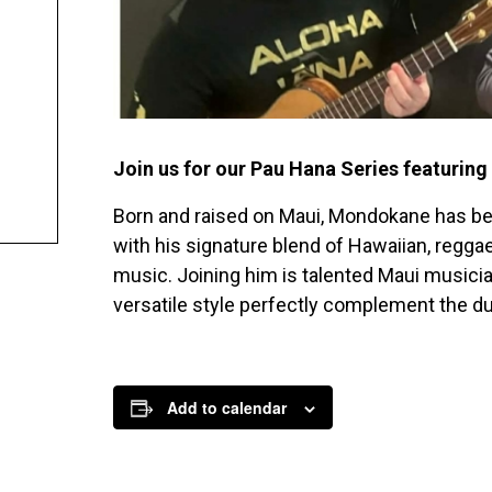
Join us for our Pau Hana Series featurin
Born and raised on Maui, Mondokane has bee
with his signature blend of Hawaiian, reggae,
music. Joining him is talented Maui music
versatile style perfectly complement the du
Add to calendar