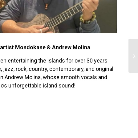
g artist Mondokane & Andrew Molina
n entertaining the islands for over 30 years
 jazz, rock, country, contemporary, and original
ian Andrew Molina, whose smooth vocals and
o’s unforgettable island sound!