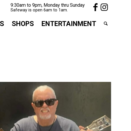
9:30am to 9pm, Monday thru Sunday
Safeway is open 6am to 1am.
S
SHOPS
ENTERTAINMENT