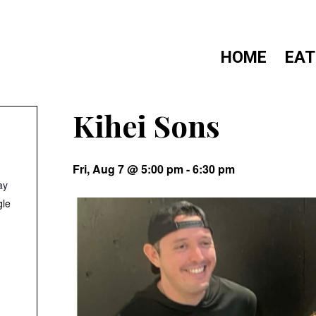
HOME
EAT
Kihei Sons
Fri, Aug 7 @ 5:00 pm
-
6:30 pm
ay
gle