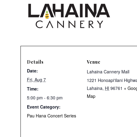
Details
Venue
Date:
Lahaina Cannery Mall
Fri, Aug 7
1221 Honoapiʻilani Highw
Lahaina
,
HI
96761
+ Goo
Time:
Map
5:00 pm - 6:30 pm
Event Category:
Pau Hana Concert Series