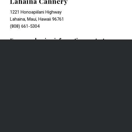
Lahaina Cannery
1221 Honoapiilani Highway
Lahaina, Maui, Hawaii 96761
(808) 661-5304
For more leasing information, contact:
James “Kimio” L. Greenwell (S)
Senior Vice President
CBRE | Advisory & Transaction Services
Retail Services | Lic. RS-57966
1003 Bishop Street, Suite 1800 | Honolulu, HI 96813
T +1 808 541 5102 | F +1 808 541 5155
Kimo.Greenwell@cbre.com
|
www.cbre.us/hawaii