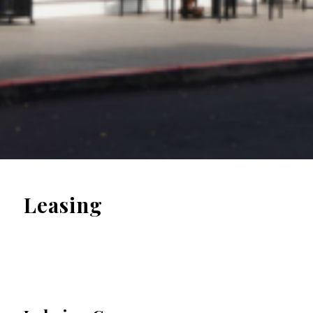
Leasing