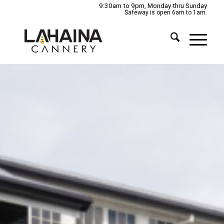
9:30am to 9pm, Monday thru Sunday
Safeway is open 6am to 1am.