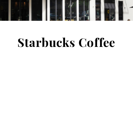
Starbucks Coffee