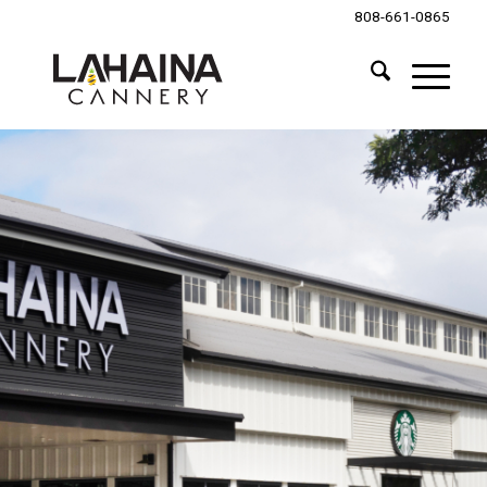
808-661-0865