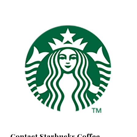
Contact Starbucks Coffee